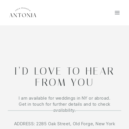
I’D LOVE TO HEAR
FROM YOU
I am available for weddings in NY or abroad.
Get in touch for further details and to check
availability.
ADDRESS: 2285 Oak Street, Old Forge, New York