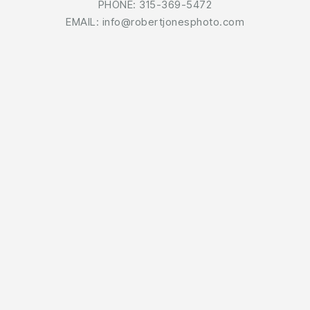
PHONE: 315-369-5472
EMAIL: info@robertjonesphoto.com