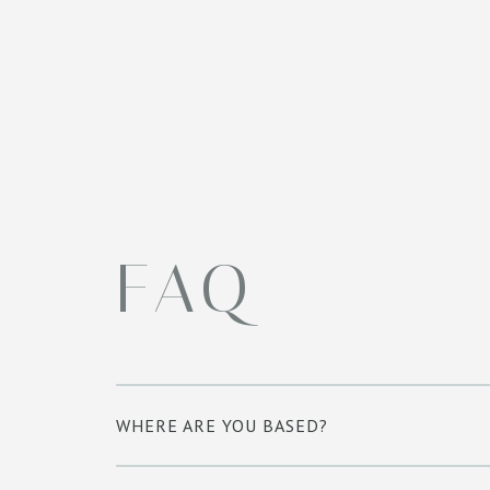
FAQ
WHERE ARE YOU BASED?