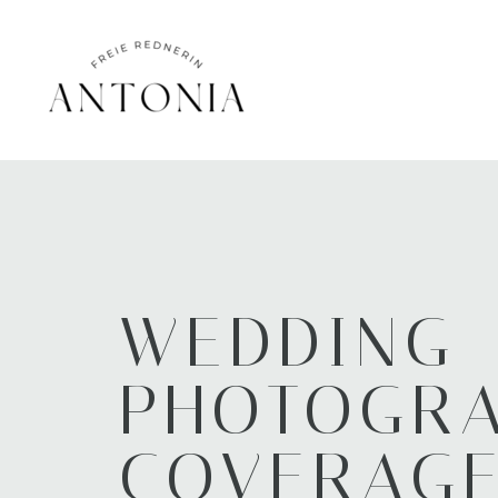
WEDDING
PHOTOGR
COVERAG