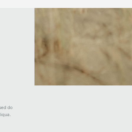
 sed do
liqua.