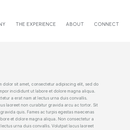
NY
THE EXPERIENCE
ABOUT
CONNECT
 dolor sit amet, consectetur adipiscing elit, sed do
por incididunt ut labore et dolore magna aliqua.
etur a erat nam at lectus urna duis convallis.
cus laoreet non curabitur gravida arcu ac tortor. Sit
 gravida quis. Fames ac turpis egestas maecenas
abore et dolore magna aliqua. Non consectetur a
 lectus urna duis convallis. Volutpat lacus laoreet