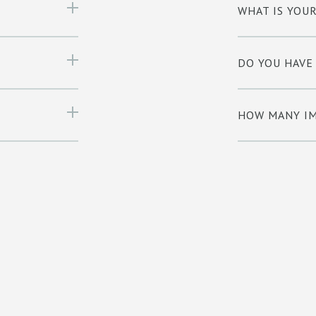
WHAT IS YOU
DO YOU HAVE
HOW MANY IM