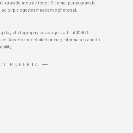
ur gravida arcu ac tortor. Sit amet purus gravida
 ac turpis egestas maecenas pharetrai.
ng day photography coverage starts at $1600.
act Roberta for detailed pricing information and to
bility.
CT ROBERTA ⟶