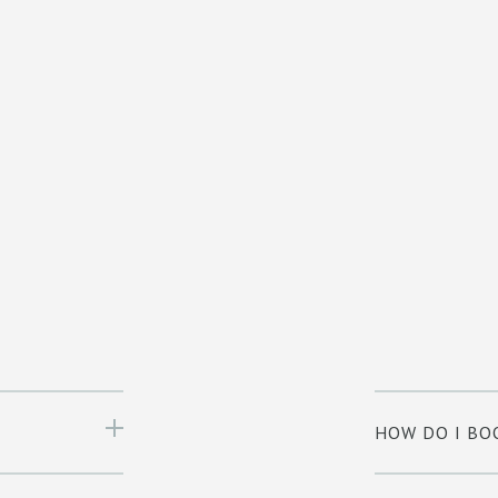
HOW DO I BO