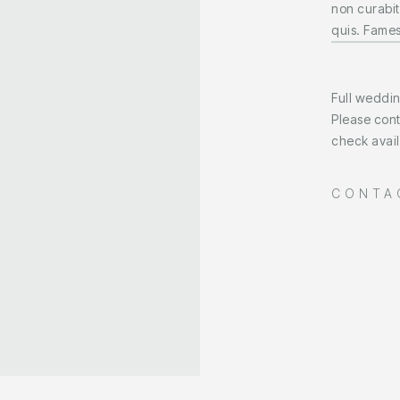
non curabit
quis. Fames
Full weddi
Please cont
check availa
CONTA