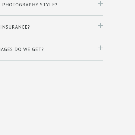
R PHOTOGRAPHY STYLE?
 INSURANCE?
AGES DO WE GET?