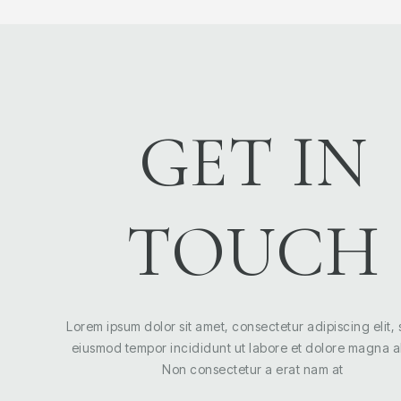
GET IN
TOUCH
Lorem ipsum dolor sit amet, consectetur adipiscing elit,
eiusmod tempor incididunt ut labore et dolore magna a
Non consectetur a erat nam at