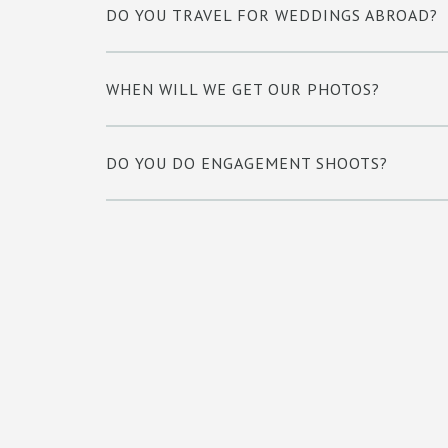
DO YOU TRAVEL FOR WEDDINGS ABROAD?
WHEN WILL WE GET OUR PHOTOS?
DO YOU DO ENGAGEMENT SHOOTS?