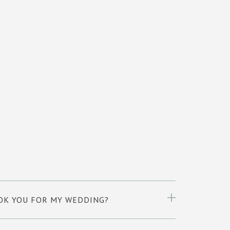
OK YOU FOR MY WEDDING?