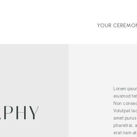
YOUR CEREMO
Lorem ipsum
eiusmod tem
Non consect
APHY
Volutpat la
amet purus
E
pharetrai. 
erat nam at